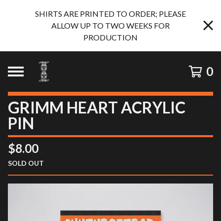
SHIRTS ARE PRINTED TO ORDER; PLEASE
ALLOW UP TO TWO WEEKS FOR
PRODUCTION
0
GRIMM HEART ACRYLIC
PIN
$
8.00
SOLD OUT