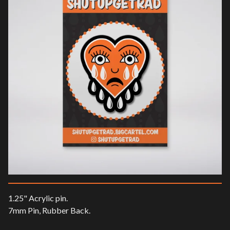
1.25" Acrylic pin.
7mm Pin, Rubber Back.